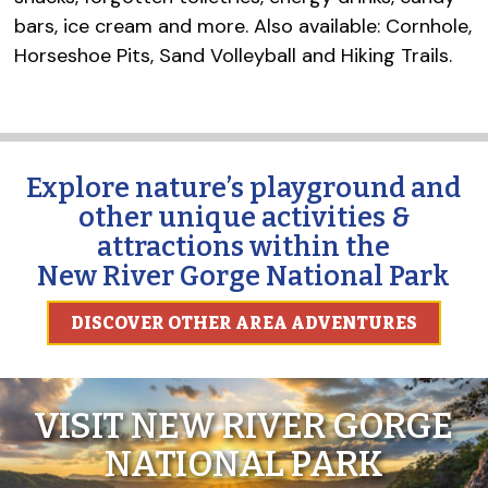
bars, ice cream and more. Also available: Cornhole,
Horseshoe Pits, Sand Volleyball and Hiking Trails.
Explore nature’s playground and
other unique activities &
attractions within the
New River Gorge National Park
DISCOVER OTHER AREA ADVENTURES
VISIT NEW RIVER GORGE
NATIONAL PARK