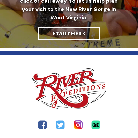
click or call away, so let us help plan
your visit to the New River Gorge in
West Virginia.
START HERE