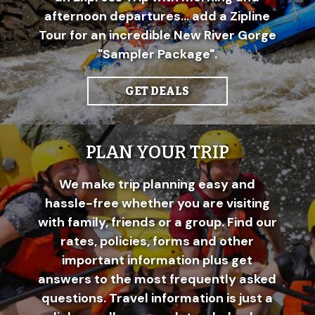
afternoon departures... add a Zipline
Tour for an incredible New River Gorge
"Sampler Package".
GET DEALS
PLAN YOUR TRIP
We make trip planning easy and
hassle-free whether you are visiting
with family, friends or a group. Find our
rates, policies, forms and other
important information plus get
answers to the most frequently asked
questions. Travel information is just a