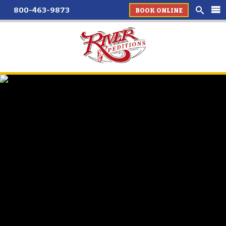
800-463-9873
BOOK ONLINE