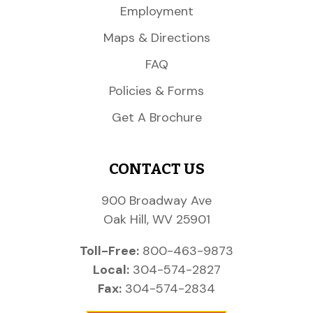
Employment
Maps & Directions
FAQ
Policies & Forms
Get A Brochure
CONTACT US
900 Broadway Ave
Oak Hill, WV 25901
Toll-Free:
800-463-9873
Local:
304-574-2827
Fax:
304-574-2834