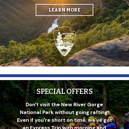
LEARN MORE
SPECIAL OFFERS
Don't visit the New River Gorge
National Park without going rafting!
Even if you're short on time, we've got
an Express Trip with morning and