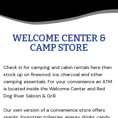
WELCOME CENTER &
CAMP STORE
Check in for camping and cabin rentals here then
stock up on firewood, ice, charcoal and other
camping essentials. For your convenience an ATM
is located inside the Welcome Center and Red
Dog River Saloon & Grill.
Our own version of a convenience store offers
snacks, forgotten toiletries, energy drinks, candy