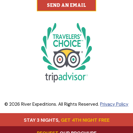
SEND AN EMAIL
© 2026 River Expeditions. All Rights Reserved.
Privacy Policy
STAY 3 NIGHTS,
GET 4TH NIGHT FREE