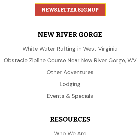
NEWSLETTER SIGNUP
NEW RIVER GORGE
White Water Rafting in West Virginia
Obstacle Zipline Course Near New River Gorge, WV
Other Adventures
Lodging
Events & Specials
RESOURCES
Who We Are