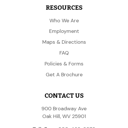
RESOURCES
Who We Are
Employment
Maps & Directions
FAQ
Policies & Forms
Get A Brochure
CONTACT US
900 Broadway Ave
Oak Hill, WV 25901