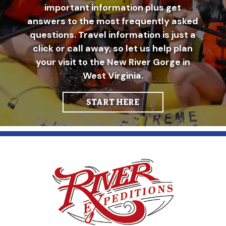
important information plus get
answers to the most frequently asked
questions. Travel information is just a
click or call away, so let us help plan
your visit to the New River Gorge in
West Virginia.
START HERE