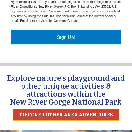
By submitting this form, you are consenting to receive marketing emails from:
River Expeditions, New River Gorge, P O Box 9, Lansing , WV, 25862, US,
http://www.raftinginfo.com. You can revoke your consent to receive emails at
any time by using the SafeUnsubscribe® link, found at the bottom of every
email.
Emails are serviced by Constant Contact.
Sign Up!
Explore nature’s playground and
other unique activities &
attractions within the
New River Gorge National Park
DISCOVER OTHER AREA ADVENTURES