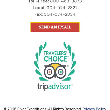
Toll-Free:
800-463-9873
Local:
304-574-2827
Fax:
304-574-2834
SEND AN EMAIL
© 2026 River Expeditions. All Rights Reserved.
Privacy Policy