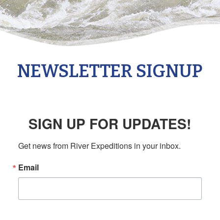
NEWSLETTER SIGNUP
SIGN UP FOR UPDATES!
Get news from River Expeditions in your inbox.
Email