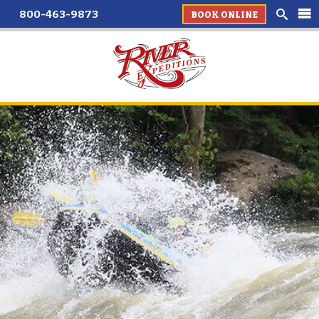
800-463-9873
BOOK ONLINE