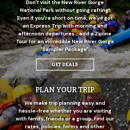
Don't visit the New River Gorge
National Park without going rafting!
Even if you're short on time, we've got
an Express Trip with morning and
afternoon departures... add a Zipline
Tour for an incredible New River Gorge
"Sampler Package".
GET DEALS
PLAN YOUR TRIP
We make trip planning easy and
hassle-free whether you are visiting
with family, friends or a group. Find our
rates, policies, forms and other