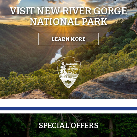
VISIT NEW RIVER GORGE
NATIONAL PARK
LEARN MORE
SPECIAL OFFERS