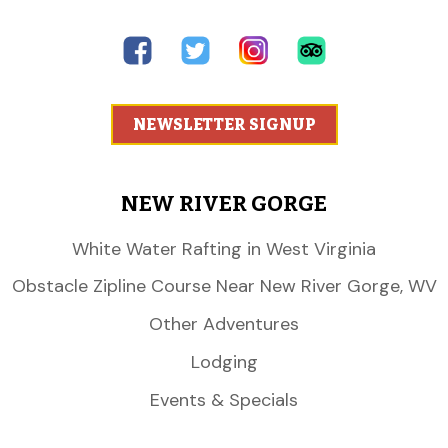
NEWSLETTER SIGNUP
NEW RIVER GORGE
White Water Rafting in West Virginia
Obstacle Zipline Course Near New River Gorge, WV
Other Adventures
Lodging
Events & Specials