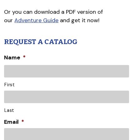
Or you can download a PDF version of
our
Adventure Guide
and get it now!
REQUEST A CATALOG
Name
*
First
Last
Email
*