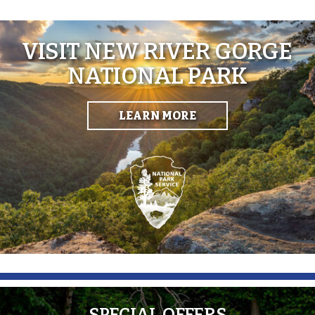
VISIT NEW RIVER GORGE
NATIONAL PARK
LEARN MORE