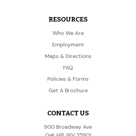
RESOURCES
Who We Are
Employment
Maps & Directions
FAQ
Policies & Forms
Get A Brochure
CONTACT US
900 Broadway Ave
Oak Hill, WV 25901