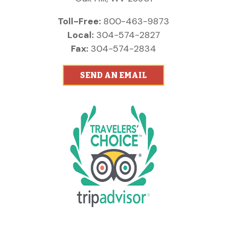
Toll-Free:
800-463-9873
Local:
304-574-2827
Fax:
304-574-2834
SEND AN EMAIL