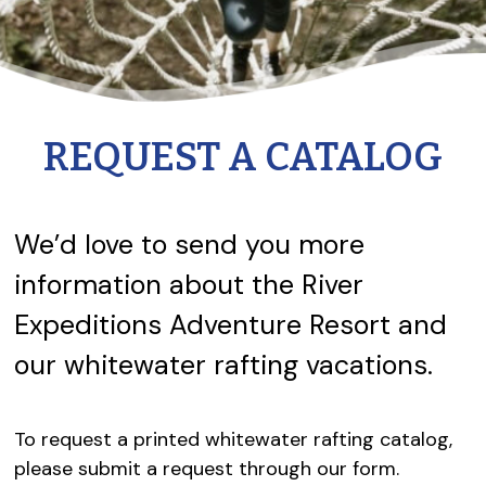
REQUEST A CATALOG
We’d love to send you more
information about the River
Expeditions Adventure Resort and
our whitewater rafting vacations.
To request a printed whitewater rafting catalog,
please submit a request through our form.