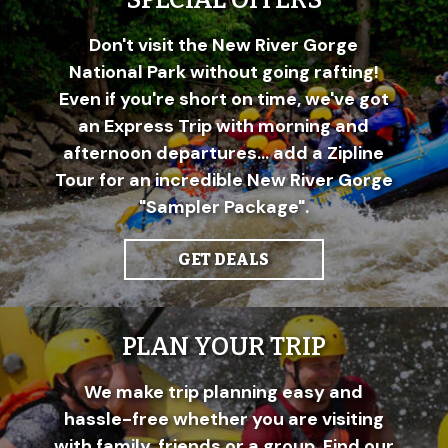
SPECIAL OFFERS
Don't visit the New River Gorge
National Park without going rafting!
Even if you're short on time, we've got
an Express Trip with morning and
afternoon departures... add a Zipline
Tour for an incredible New River Gorge
"Sampler Package".
GET DEALS
PLAN YOUR TRIP
We make trip planning easy and
hassle-free whether you are visiting
with family, friends or a group. Find our