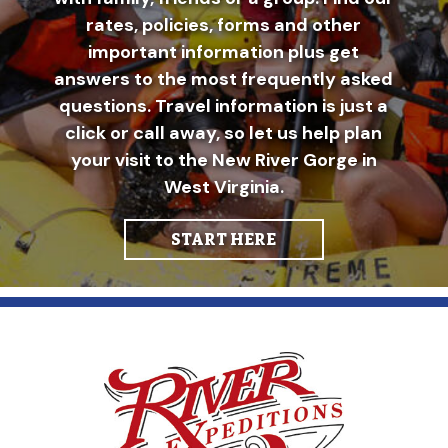
rates, policies, forms and other
important information plus get
answers to the most frequently asked
questions. Travel information is just a
click or call away, so let us help plan
your visit to the New River Gorge in
West Virginia.
START HERE