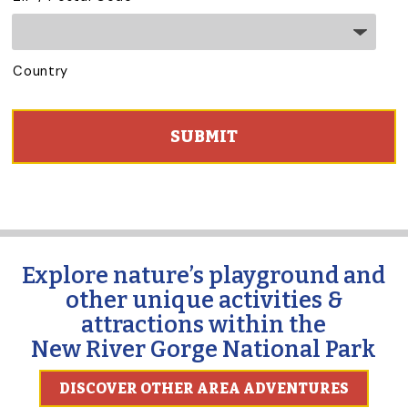
Country
C
A
P
T
C
H
A
Explore nature’s playground and
other unique activities &
attractions within the
New River Gorge National Park
DISCOVER OTHER AREA ADVENTURES