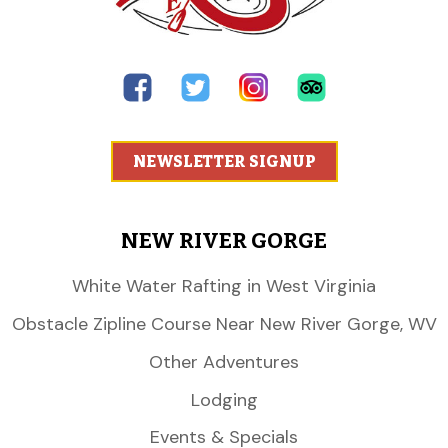
NEWSLETTER SIGNUP
NEW RIVER GORGE
White Water Rafting in West Virginia
Obstacle Zipline Course Near New River Gorge, WV
Other Adventures
Lodging
Events & Specials