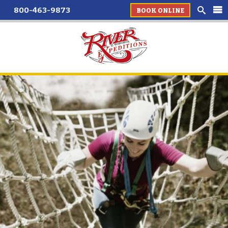
800-463-9873
BOOK ONLINE