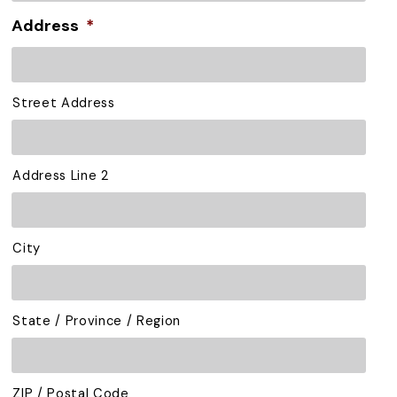
Address
*
Street Address
Address Line 2
City
State / Province / Region
ZIP / Postal Code