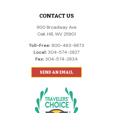
CONTACT US
900 Broadway Ave
Oak Hill, WV 25901
Toll-Free:
800-463-9873
Local:
304-574-2827
Fax:
304-574-2834
SEND AN EMAIL