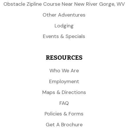
Obstacle Zipline Course Near New River Gorge, WV
Other Adventures
Lodging
Events & Specials
RESOURCES
Who We Are
Employment
Maps & Directions
FAQ
Policies & Forms
Get A Brochure