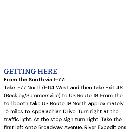
GETTING HERE
From the South via I-77:
Take I-77 North/I-64 West and then take Exit 48
(Beckley/Summersville) to US Route 19. From the
toll booth take US Route 19 North approximately
15 miles to Appalachian Drive. Turn right at the
traffic light. At the stop sign turn right. Take the
first left onto Broadway Avenue. River Expeditions