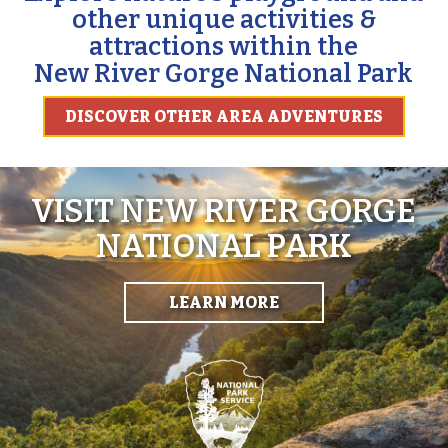
other unique activities &
attractions within the
New River Gorge National Park
DISCOVER OTHER AREA ADVENTURES
VISIT NEW RIVER GORGE
NATIONAL PARK
LEARN MORE