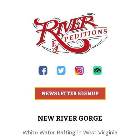
NEWSLETTER SIGNUP
NEW RIVER GORGE
White Water Rafting in West Virginia