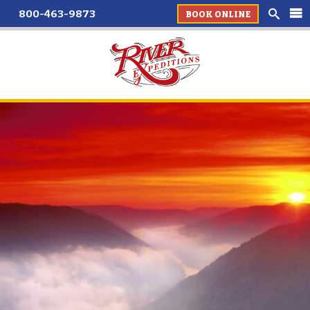
800-463-9873
BOOK ONLINE