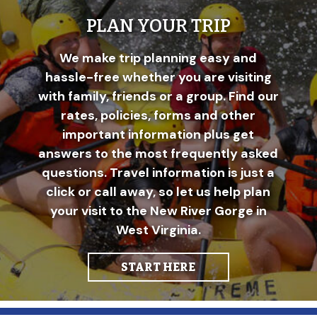
PLAN YOUR TRIP
We make trip planning easy and
hassle-free whether you are visiting
with family, friends or a group. Find our
rates, policies, forms and other
important information plus get
answers to the most frequently asked
questions. Travel information is just a
click or call away, so let us help plan
your visit to the New River Gorge in
West Virginia.
START HERE