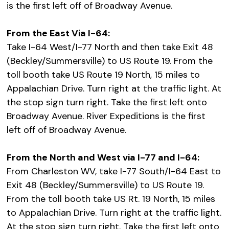
is the first left off of Broadway Avenue.
From the East Via I-64:
Take I-64 West/I-77 North and then take Exit 48
(Beckley/Summersville) to US Route 19. From the
toll booth take US Route 19 North, 15 miles to
Appalachian Drive. Turn right at the traffic light. At
the stop sign turn right. Take the first left onto
Broadway Avenue. River Expeditions is the first
left off of Broadway Avenue.
From the North and West via I-77 and I-64:
From Charleston WV, take I-77 South/I-64 East to
Exit 48 (Beckley/Summersville) to US Route 19.
From the toll booth take US Rt. 19 North, 15 miles
to Appalachian Drive. Turn right at the traffic light.
At the stop sign turn right. Take the first left onto