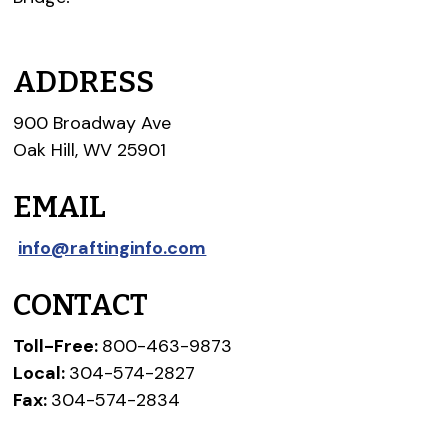
ADDRESS
900 Broadway Ave
Oak Hill, WV 25901
EMAIL
info@raftinginfo.com
CONTACT
Toll-Free:
800-463-9873
Local:
304-574-2827
Fax:
304-574-2834