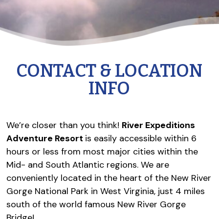
CONTACT & LOCATION
INFO
We’re closer than you think!
River Expeditions
Adventure Resort
is easily accessible within 6
hours or less from most major cities within the
Mid- and South Atlantic regions. We are
conveniently located in the heart of the New River
Gorge National Park in West Virginia, just 4 miles
south of the world famous New River Gorge
Bridge!