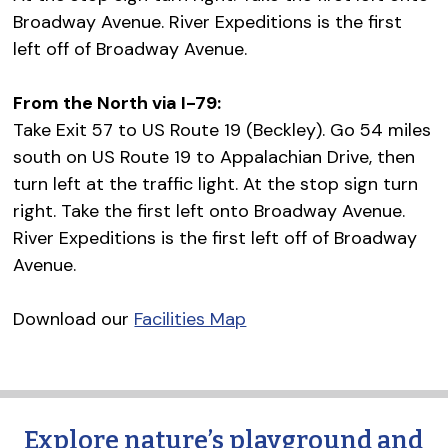
Broadway Avenue. River Expeditions is the first
left off of Broadway Avenue.
From the North via I-79:
Take Exit 57 to US Route 19 (Beckley). Go 54 miles
south on US Route 19 to Appalachian Drive, then
turn left at the traffic light. At the stop sign turn
right. Take the first left onto Broadway Avenue.
River Expeditions is the first left off of Broadway
Avenue.
Download our
Facilities Map
Explore nature’s playground and