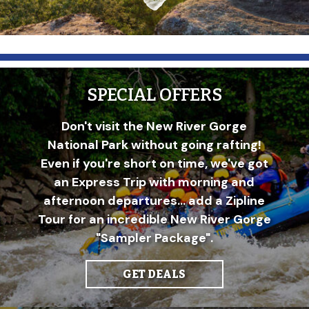
SPECIAL OFFERS
Don't visit the New River Gorge
National Park without going rafting!
Even if you're short on time, we've got
an Express Trip with morning and
afternoon departures... add a Zipline
Tour for an incredible New River Gorge
"Sampler Package".
GET DEALS