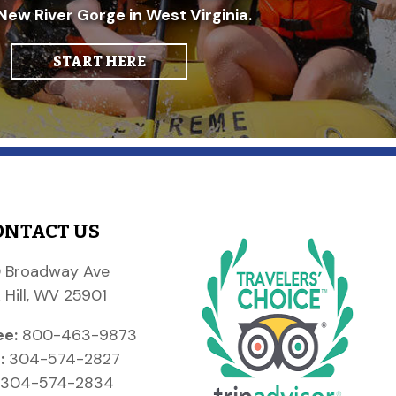
New River Gorge in West Virginia.
START HERE
ONTACT US
 Broadway Ave
 Hill, WV 25901
ee:
800-463-9873
:
304-574-2827
304-574-2834