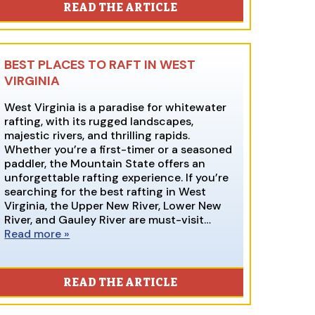
READ THE ARTICLE
BEST PLACES TO RAFT IN WEST
VIRGINIA
West Virginia is a paradise for whitewater
rafting, with its rugged landscapes,
majestic rivers, and thrilling rapids.
Whether you’re a first-timer or a seasoned
paddler, the Mountain State offers an
unforgettable rafting experience. If you’re
searching for the best rafting in West
Virginia, the Upper New River, Lower New
River, and Gauley River are must-visit…
Read more »
READ THE ARTICLE