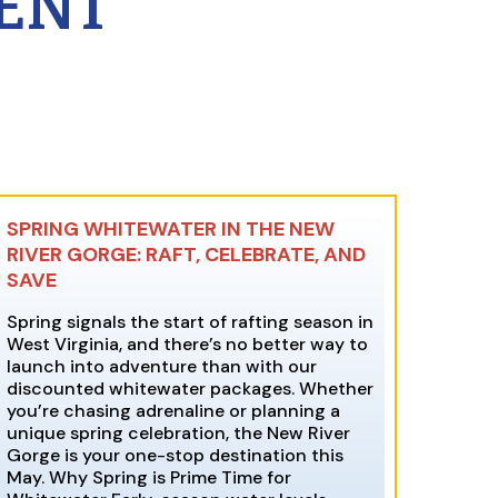
ENT
SPRING WHITEWATER IN THE NEW
RIVER GORGE: RAFT, CELEBRATE, AND
SAVE
Spring signals the start of rafting season in
West Virginia, and there’s no better way to
launch into adventure than with our
discounted whitewater packages. Whether
you’re chasing adrenaline or planning a
unique spring celebration, the New River
Gorge is your one-stop destination this
May. Why Spring is Prime Time for