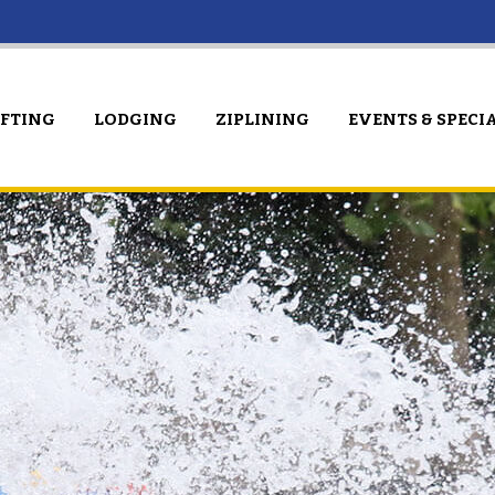
AFTING
LODGING
ZIPLINING
EVENTS & SPECI