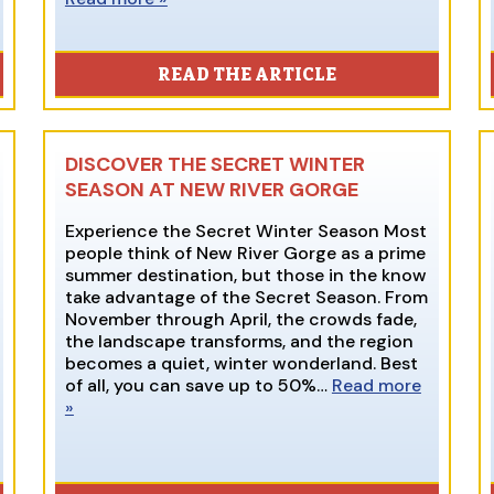
READ THE ARTICLE
DISCOVER THE SECRET WINTER
SEASON AT NEW RIVER GORGE
Experience the Secret Winter Season Most
people think of New River Gorge as a prime
summer destination, but those in the know
take advantage of the Secret Season. From
November through April, the crowds fade,
the landscape transforms, and the region
becomes a quiet, winter wonderland. Best
of all, you can save up to 50%…
Read more
»