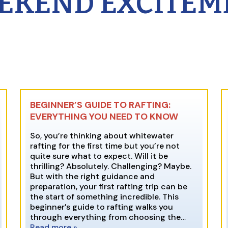
EKEND EXCITEM
BEGINNER’S GUIDE TO RAFTING:
EVERYTHING YOU NEED TO KNOW
So, you’re thinking about whitewater
rafting for the first time but you’re not
quite sure what to expect. Will it be
thrilling? Absolutely. Challenging? Maybe.
But with the right guidance and
preparation, your first rafting trip can be
the start of something incredible. This
beginner’s guide to rafting walks you
through everything from choosing the…
Read more »