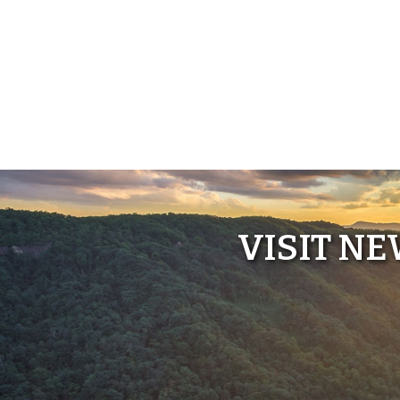
VISIT N