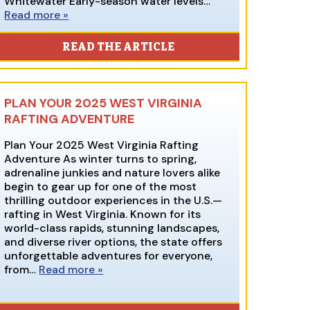
Whitewater Early-season water levels…
Read more »
READ THE ARTICLE
PLAN YOUR 2025 WEST VIRGINIA
RAFTING ADVENTURE
Plan Your 2025 West Virginia Rafting
Adventure As winter turns to spring,
adrenaline junkies and nature lovers alike
begin to gear up for one of the most
thrilling outdoor experiences in the U.S.—
rafting in West Virginia. Known for its
world-class rapids, stunning landscapes,
and diverse river options, the state offers
unforgettable adventures for everyone,
from…
Read more »