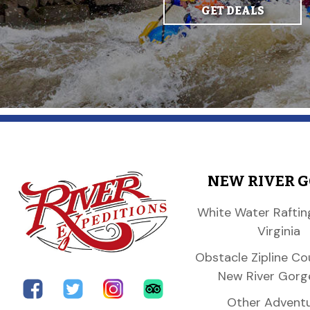
GET DEALS
NEW RIVER 
White Water Raftin
Virginia
Obstacle Zipline Co
New River Gorg
Other Advent