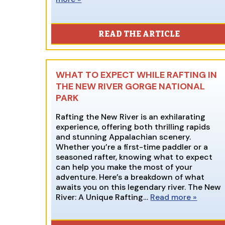
READ THE ARTICLE
WHAT TO EXPECT WHILE RAFTING IN
THE NEW RIVER GORGE NATIONAL
PARK
Rafting the New River is an exhilarating
experience, offering both thrilling rapids
and stunning Appalachian scenery.
Whether you’re a first-time paddler or a
seasoned rafter, knowing what to expect
can help you make the most of your
adventure. Here’s a breakdown of what
awaits you on this legendary river. The New
River: A Unique Rafting…
Read more »