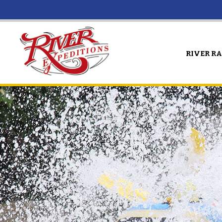
RIVER R