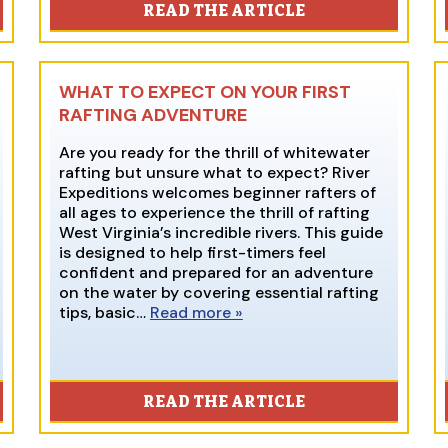
READ THE ARTICLE
WHAT TO EXPECT ON YOUR FIRST
RAFTING ADVENTURE
Are you ready for the thrill of whitewater
rafting but unsure what to expect? River
Expeditions welcomes beginner rafters of
all ages to experience the thrill of rafting
West Virginia’s incredible rivers. This guide
is designed to help first-timers feel
confident and prepared for an adventure
on the water by covering essential rafting
tips, basic…
Read more »
READ THE ARTICLE