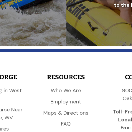
to the 
GORGE
RESOURCES
C
g in West
Who We Are
900
Oak
Employment
urse Near
Toll-Fr
Maps & Directions
e, WV
Local
FAQ
Fax:
ures