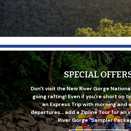
SPECIAL OFFER
Don't visit the New River Gorge Nationa
going rafting! Even if you're short on t
an Express Trip with morning and 
departures... add a Zipline Tour for an 
River Gorge "Sampler Packag