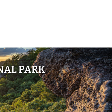
NAL PARK