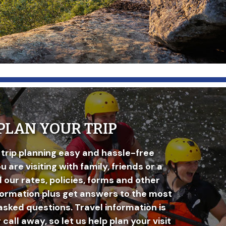
PLAN YOUR TRIP
trip planning easy and hassle-free
 are visiting with family, friends or a
d our rates, policies, forms and other
formation plus get answers to the most
asked questions. Travel information is
r call away, so let us help plan your visit