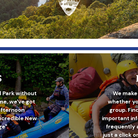
S
l Park without
We make 
ime, we've got
whether you
afternoon
group. Fin
incredible New
important in
e".
frequently 
just a click o