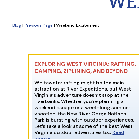
WE
Blog
|
Previous Page
| Weekend Excitement
EXPLORING WEST VIRGINIA: RAFTING,
CAMPING, ZIPLINING, AND BEYOND
Whitewater rafting might be the main
attraction at River Expeditions, but West
Virginia’s adventure doesn’t stop at the
riverbanks. Whether you’re planning a
weekend escape or a week-long summer
vacation, the New River Gorge National
Park is bursting with outdoor experiences.
Let’s take a look at some of the best West
Virginia outdoor adventures to…
Read
more »