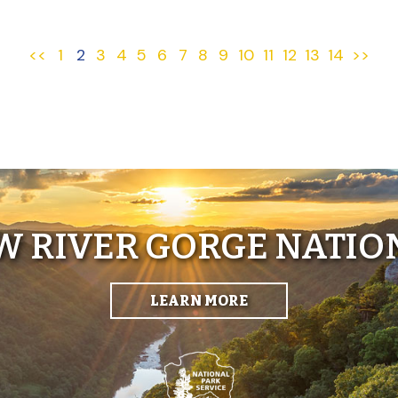
<<
1
2
3
4
5
6
7
8
9
10
11
12
13
14
>>
EW RIVER GORGE NATIO
LEARN MORE