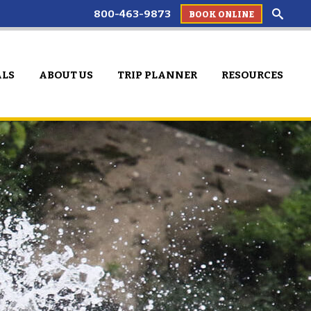
800-463-9873
BOOK ONLINE
ALS
ABOUT US
TRIP PLANNER
RESOURCES