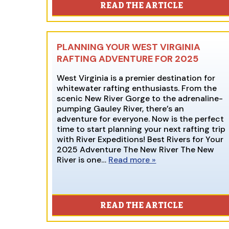
READ THE ARTICLE
PLANNING YOUR WEST VIRGINIA
RAFTING ADVENTURE FOR 2025
West Virginia is a premier destination for
whitewater rafting enthusiasts. From the
scenic New River Gorge to the adrenaline-
pumping Gauley River, there’s an
adventure for everyone. Now is the perfect
time to start planning your next rafting trip
with River Expeditions! Best Rivers for Your
2025 Adventure The New River The New
River is one…
Read more »
READ THE ARTICLE