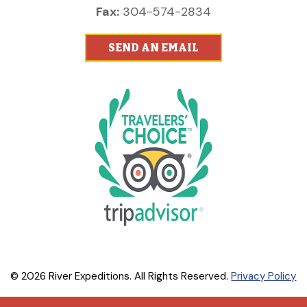
Fax:
304-574-2834
SEND AN EMAIL
© 2026 River Expeditions. All Rights Reserved.
Privacy Policy