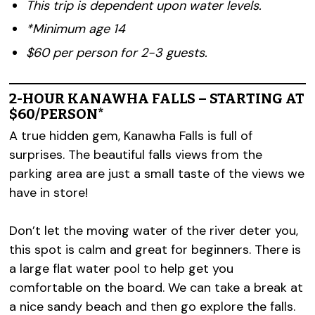
This trip is dependent upon water levels.
*Minimum age 14
$60 per person for 2-3 guests.
2-HOUR KANAWHA FALLS – STARTING AT
$60/PERSON*
A true hidden gem, Kanawha Falls is full of
surprises. The beautiful falls views from the
parking area are just a small taste of the views we
have in store!
Don’t let the moving water of the river deter you,
this spot is calm and great for beginners. There is
a large flat water pool to help get you
comfortable on the board. We can take a break at
a nice sandy beach and then go explore the falls.