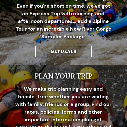
Even if you're short on time, we've got
an Express Trip with morning and
afternoon departures... add a Zipline
Tour for an incredible New River Gorge
"Sampler Package".
GET DEALS
PLAN YOUR TRIP
We make trip planning easy and
hassle-free whether you are visiting
with family, friends or a group. Find our
rates, policies, forms and other
important information plus get