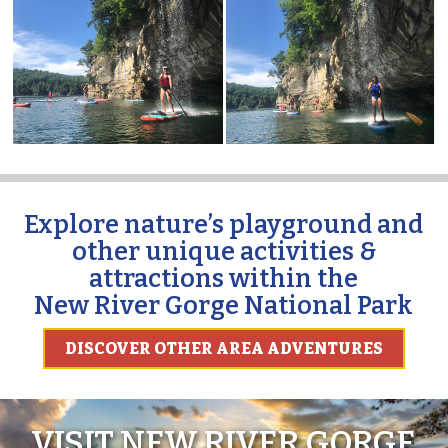
Explore nature’s playground and
other unique activities &
attractions within the
New River Gorge National Park
DISCOVER OTHER AREA ADVENTURES
VISIT NEW RIVER GORGE