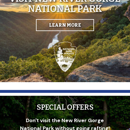
NATIONAL PARK
LEARN MORE
SPECIAL OFFERS
Don't visit the New River Gorge
National Park without going rafting!