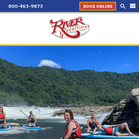
800-463-9873
BOOK ONLINE