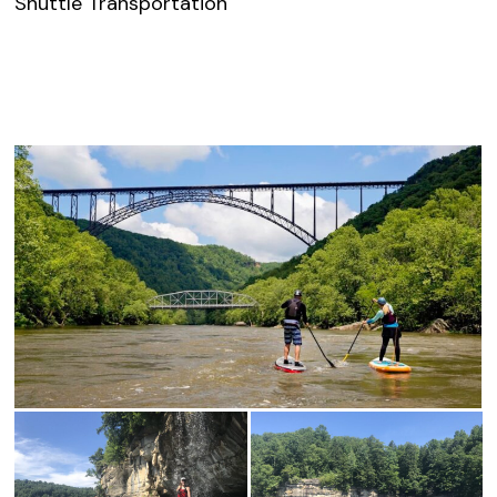
Shuttle Transportation