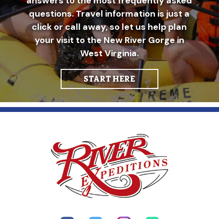
answers to the most frequently asked
questions. Travel information is just a
click or call away, so let us help plan
your visit to the New River Gorge in
West Virginia.
START HERE