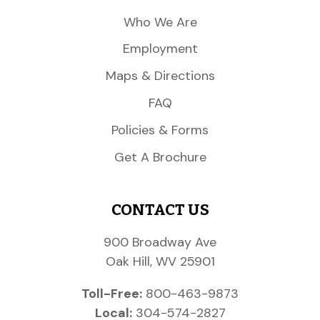
Who We Are
Employment
Maps & Directions
FAQ
Policies & Forms
Get A Brochure
CONTACT US
900 Broadway Ave
Oak Hill, WV 25901
Toll-Free:
800-463-9873
Local:
304-574-2827