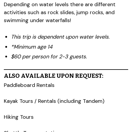
Depending on water levels there are different
activities such as rock slides, jump rocks, and
swimming under waterfalls!
This trip is dependent upon water levels.
*Minimum age 14
$60 per person for 2-3 guests.
ALSO AVAILABLE UPON REQUEST:
Paddleboard Rentals
Kayak Tours / Rentals (including Tandem)
Hiking Tours