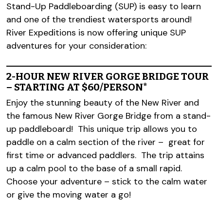
Stand-Up Paddleboarding (SUP) is easy to learn
and one of the trendiest watersports around!
River Expeditions is now offering unique SUP
adventures for your consideration:
2-HOUR NEW RIVER GORGE BRIDGE TOUR
– STARTING AT $60/PERSON*
Enjoy the stunning beauty of the New River and
the famous New River Gorge Bridge from a stand-
up paddleboard! This unique trip allows you to
paddle on a calm section of the river – great for
first time or advanced paddlers. The trip attains
up a calm pool to the base of a small rapid.
Choose your adventure – stick to the calm water
or give the moving water a go!