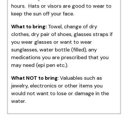
hours. Hats or visors are good to wear to
keep the sun off your face.
What to bring:
Towel, change of dry
clothes, dry pair of shoes, glasses straps if
you wear glasses or want to wear
sunglasses, water bottle (filled), any
medications you are prescribed that you
may need (epi pen etc.).
What NOT to bring
: Valuables such as
jewelry, electronics or other items you
would not want to lose or damage in the
water.