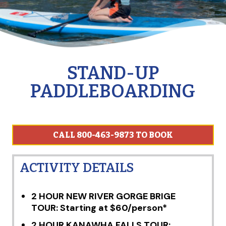
STAND-UP
PADDLEBOARDING
CALL 800-463-9873 TO BOOK
ACTIVITY DETAILS
2 HOUR NEW RIVER GORGE BRIGE
TOUR: Starting at $60/person*
2 HOUR KANAWHA FALLS TOUR: