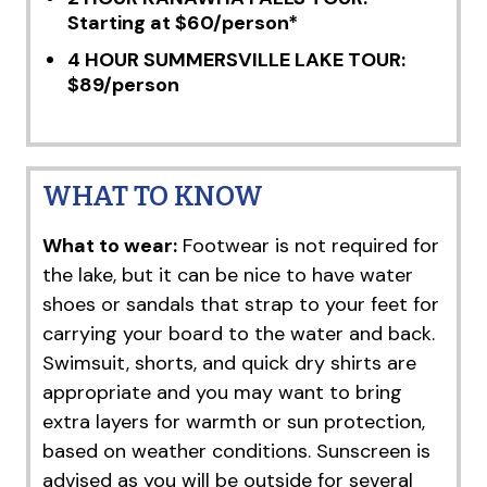
Starting at $60/person*
4 HOUR SUMMERSVILLE LAKE TOUR:
$89/person
WHAT TO KNOW
What to wear:
Footwear is not required for
the lake, but it can be nice to have water
shoes or sandals that strap to your feet for
carrying your board to the water and back.
Swimsuit, shorts, and quick dry shirts are
appropriate and you may want to bring
extra layers for warmth or sun protection,
based on weather conditions. Sunscreen is
advised as you will be outside for several