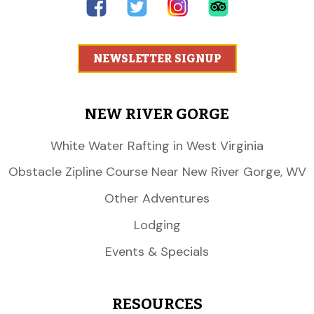
NEWSLETTER SIGNUP
NEW RIVER GORGE
White Water Rafting in West Virginia
Obstacle Zipline Course Near New River Gorge, WV
Other Adventures
Lodging
Events & Specials
RESOURCES