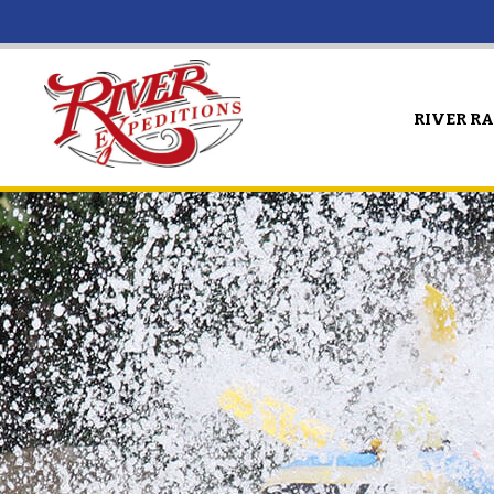
RIVER R