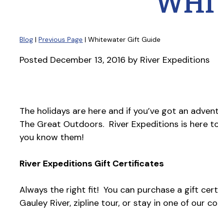
WHI
Blog
|
Previous Page
| Whitewater Gift Guide
Posted
December 13, 2016
by
River Expeditions
The holidays are here and if you’ve got an adventu
The Great Outdoors. River Expeditions is here t
you know them!
River Expeditions Gift Certificates
Always the right fit! You can purchase a gift cert
Gauley River, zipline tour, or stay in one of our c