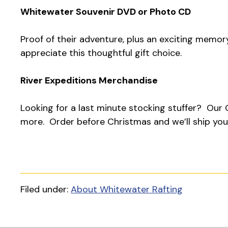
Whitewater Souvenir DVD or Photo CD
Proof of their adventure, plus an exciting memor
appreciate this thoughtful gift choice.
River Expeditions Merchandise
Looking for a last minute stocking stuffer? Our O
more. Order before Christmas and we’ll ship your
Filed under:
About Whitewater Rafting