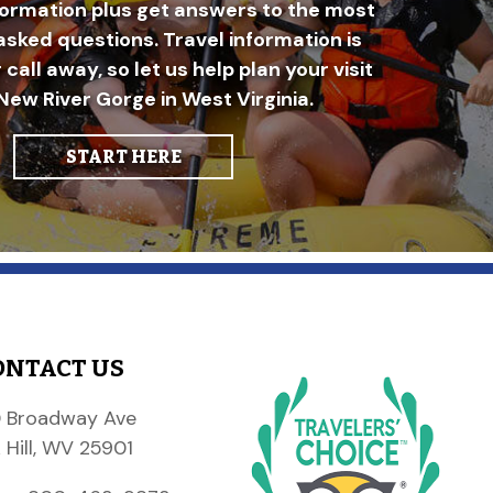
formation plus get answers to the most
asked questions. Travel information is
r call away, so let us help plan your visit
New River Gorge in West Virginia.
START HERE
ONTACT US
 Broadway Ave
 Hill, WV 25901