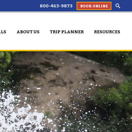
800-463-9873
BOOK ONLINE
ALS
ABOUT US
TRIP PLANNER
RESOURCES