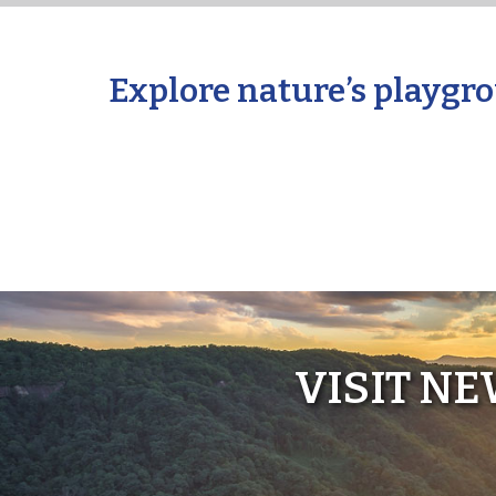
Explore nature’s playgro
VISIT N