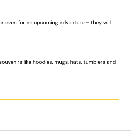
or even for an upcoming adventure – they will
 souvenirs like hoodies, mugs, hats, tumblers and