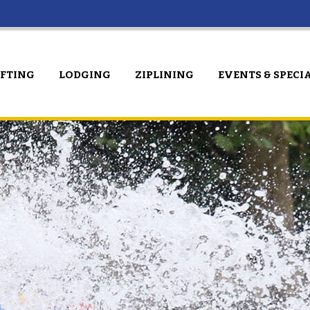
AFTING
LODGING
ZIPLINING
EVENTS & SPECI