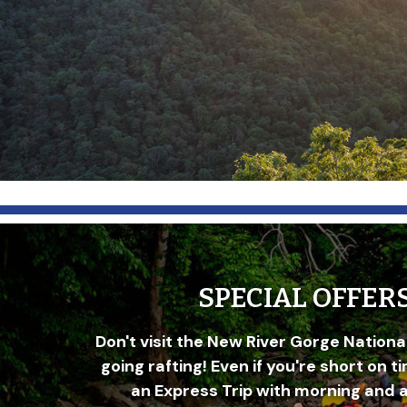
SPECIAL OFFER
Don't visit the New River Gorge Nationa
going rafting! Even if you're short on t
an Express Trip with morning and 