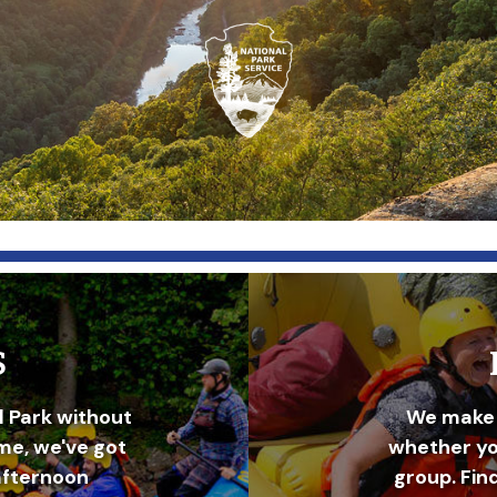
S
l Park without
We make 
ime, we've got
whether you
afternoon
group. Fin