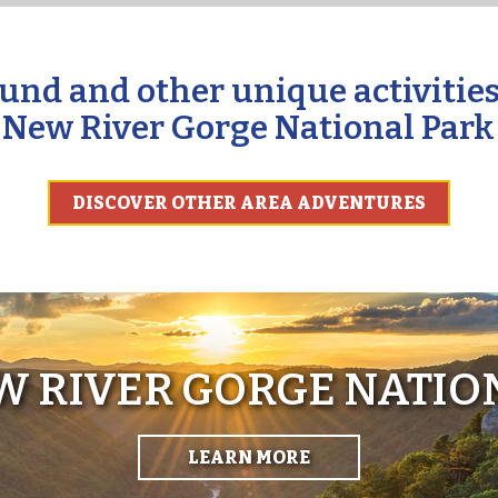
und and other unique activities
New River Gorge National Park
DISCOVER OTHER AREA ADVENTURES
EW RIVER GORGE NATIO
LEARN MORE