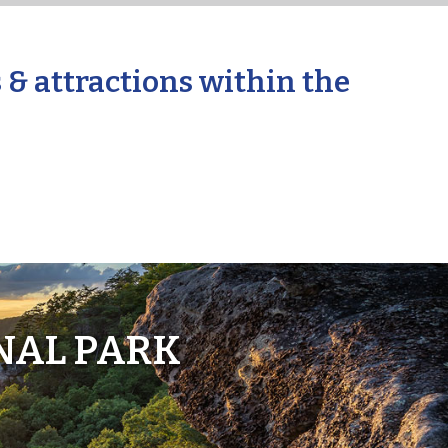
 & attractions within the
NAL PARK