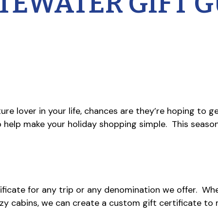
TEWATER GIFT G
re lover in your life, chances are they’re hoping to ge
o help make your holiday shopping simple. This seaso
ificate for any trip or any denomination we offer. Whet
ozy cabins, we can create a custom gift certificate to m