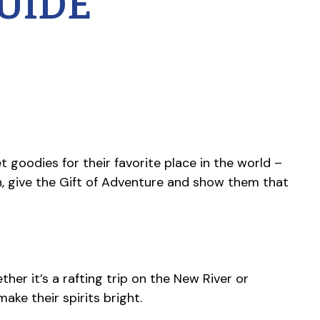
UIDE
t goodies for their favorite place in the world –
n, give the Gift of Adventure and show them that
her it’s a rafting trip on the New River or
ake their spirits bright.