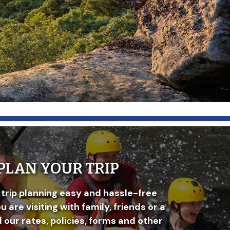
PLAN YOUR TRIP
trip planning easy and hassle-free
 are visiting with family, friends or a
d our rates, policies, forms and other