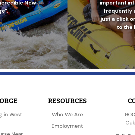
incredible New
important in
e".
frequently 
just a click o
to the 
GORGE
RESOURCES
C
g in West
Who We Are
900
Oak
Employment
urse Near