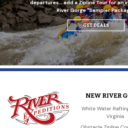
departures... add a Zipline Tour for an 
River Gorge "Sampler Packag
GET DEALS
NEW RIVER 
White Water Raftin
Virginia
Obstacle Zipline Co