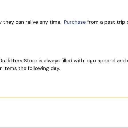
y they can relive any time.
Purchase
from a past trip 
utfitters Store is always filled with logo apparel and
 items the following day.