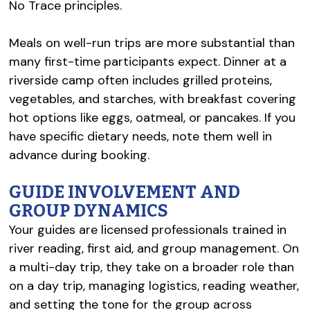
No Trace principles.
Meals on well-run trips are more substantial than
many first-time participants expect. Dinner at a
riverside camp often includes grilled proteins,
vegetables, and starches, with breakfast covering
hot options like eggs, oatmeal, or pancakes. If you
have specific dietary needs, note them well in
advance during booking.
GUIDE INVOLVEMENT AND
GROUP DYNAMICS
Your guides are licensed professionals trained in
river reading, first aid, and group management. On
a multi-day trip, they take on a broader role than
on a day trip, managing logistics, reading weather,
and setting the tone for the group across