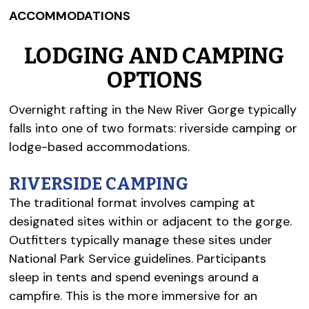
ACCOMMODATIONS
LODGING AND CAMPING
OPTIONS
Overnight rafting in the New River Gorge typically
falls into one of two formats: riverside camping or
lodge-based accommodations.
RIVERSIDE CAMPING
The traditional format involves camping at
designated sites within or adjacent to the gorge.
Outfitters typically manage these sites under
National Park Service guidelines. Participants
sleep in tents and spend evenings around a
campfire. This is the more immersive for an