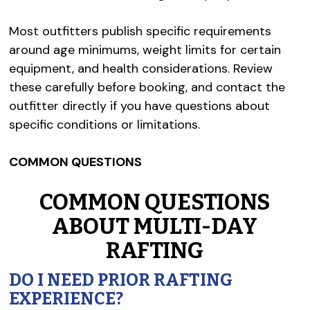
Most outfitters publish specific requirements
around age minimums, weight limits for certain
equipment, and health considerations. Review
these carefully before booking, and contact the
outfitter directly if you have questions about
specific conditions or limitations.
COMMON QUESTIONS
COMMON QUESTIONS
ABOUT MULTI-DAY
RAFTING
DO I NEED PRIOR RAFTING
EXPERIENCE?