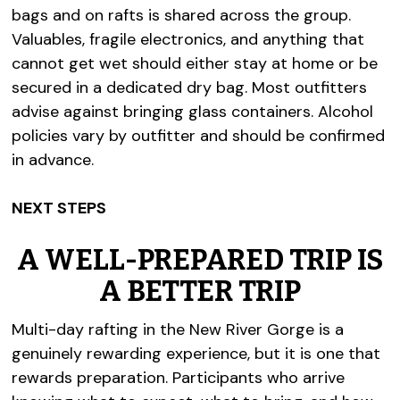
bags and on rafts is shared across the group.
Valuables, fragile electronics, and anything that
cannot get wet should either stay at home or be
secured in a dedicated dry bag. Most outfitters
advise against bringing glass containers. Alcohol
policies vary by outfitter and should be confirmed
in advance.
NEXT STEPS
A WELL-PREPARED TRIP IS
A BETTER TRIP
Multi-day rafting in the New River Gorge is a
genuinely rewarding experience, but it is one that
rewards preparation. Participants who arrive