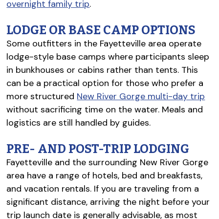
overnight family trip
.
LODGE OR BASE CAMP OPTIONS
Some outfitters in the Fayetteville area operate
lodge-style base camps where participants sleep
in bunkhouses or cabins rather than tents. This
can be a practical option for those who prefer a
more structured
New River Gorge multi-day trip
without sacrificing time on the water. Meals and
logistics are still handled by guides.
PRE- AND POST-TRIP LODGING
Fayetteville and the surrounding New River Gorge
area have a range of hotels, bed and breakfasts,
and vacation rentals. If you are traveling from a
significant distance, arriving the night before your
trip launch date is generally advisable, as most