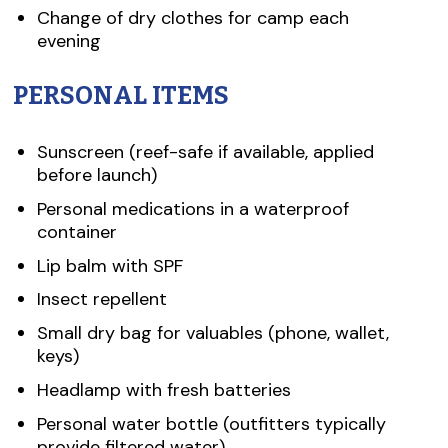
Change of dry clothes for camp each
evening
PERSONAL ITEMS
Sunscreen (reef-safe if available, applied
before launch)
Personal medications in a waterproof
container
Lip balm with SPF
Insect repellent
Small dry bag for valuables (phone, wallet,
keys)
Headlamp with fresh batteries
Personal water bottle (outfitters typically
provide filtered water)