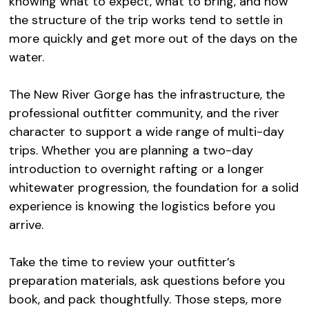
knowing what to expect, what to bring, and how
the structure of the trip works tend to settle in
more quickly and get more out of the days on the
water.
The New River Gorge has the infrastructure, the
professional outfitter community, and the river
character to support a wide range of multi-day
trips. Whether you are planning a two-day
introduction to overnight rafting or a longer
whitewater progression, the foundation for a solid
experience is knowing the logistics before you
arrive.
Take the time to review your outfitter’s
preparation materials, ask questions before you
book, and pack thoughtfully. Those steps, more