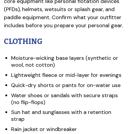
core equipment like personal flotation devices
(PFDs), helmets, wetsuits or splash gear, and
paddle equipment. Confirm what your outfitter
includes before you prepare your personal gear.
CLOTHING
Moisture-wicking base layers (synthetic or
wool, not cotton)
Lightweight fleece or mid-layer for evenings
Quick-dry shorts or pants for on-water use
Water shoes or sandals with secure straps
(no flip-flops)
Sun hat and sunglasses with a retention
strap
Rain jacket or windbreaker