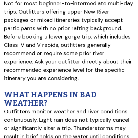
Not for most beginner-to-intermediate multi-day
trips. Outfitters offering upper New River
packages or mixed itineraries typically accept
participants with no prior rafting background.
Before booking a lower gorge trip, which includes
Class IV and V rapids, outfitters generally
recommend or require some prior river
experience. Ask your outfitter directly about their
recommended experience level for the specific
itinerary you are considering.
WHAT HAPPENS IN BAD
WEATHER?
Outfitters monitor weather and river conditions
continuously. Light rain does not typically cancel
or significantly alter a trip. Thunderstorms may
result in brief holds on the water until conditions