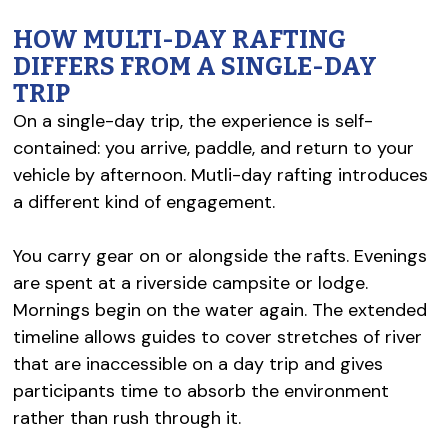
HOW MULTI-DAY RAFTING
DIFFERS FROM A SINGLE-DAY
TRIP
On a single-day trip, the experience is self-
contained: you arrive, paddle, and return to your
vehicle by afternoon. Mutli-day rafting introduces
a different kind of engagement.
You carry gear on or alongside the rafts. Evenings
are spent at a riverside campsite or lodge.
Mornings begin on the water again. The extended
timeline allows guides to cover stretches of river
that are inaccessible on a day trip and gives
participants time to absorb the environment
rather than rush through it.