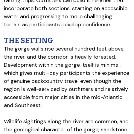
rafting trips. Outfitters can build itineraries that
incorporate both sections, starting on accessible
water and progressing to more challenging
terrain as participants develop confidence.
THE SETTING
The gorge walls rise several hundred feet above
the river, and the corridor is heavily forested.
Development within the gorge itself is minimal,
which gives multi-day participants the experience
of genuine backcountry travel even though the
region is well-serviced by outfitters and relatively
accessible from major cities in the mid-Atlantic
and Southeast.
Wildlife sightings along the river are common, and
the geological character of the gorge, sandstone