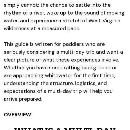
simply cannot: the chance to settle into the
rhythm of a river, wake up to the sound of moving
water, and experience a stretch of West Virginia
wilderness at a measured pace.
This guide is written for paddlers who are
seriously considering a multi-day trip and want a
clear picture of what these experiences involve.
Whether you have some rafting background or
are approaching whitewater for the first time,
understanding the structure, logistics, and
expectations of a multi-day trip will help you
arrive prepared.
OVERVIEW