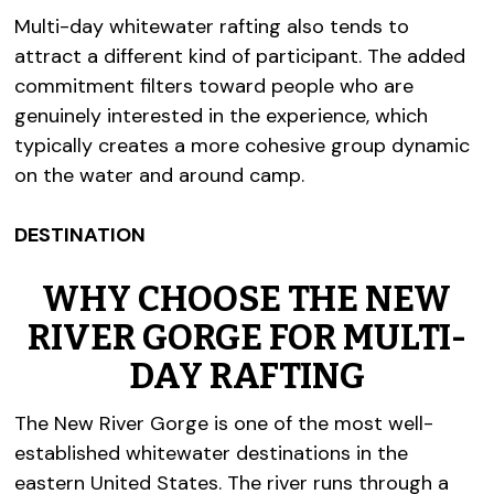
Multi-day whitewater rafting also tends to
attract a different kind of participant. The added
commitment filters toward people who are
genuinely interested in the experience, which
typically creates a more cohesive group dynamic
on the water and around camp.
DESTINATION
WHY CHOOSE THE NEW
RIVER GORGE FOR MULTI-
DAY RAFTING
The New River Gorge is one of the most well-
established whitewater destinations in the
eastern United States. The river runs through a