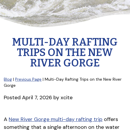
MULTI-DAY RAFTING
TRIPS ON THE NEW
RIVER GORGE
Blog
|
Previous Page
| Multi-Day Rafting Trips on the New River
Gorge
Posted
April 7, 2026
by
xcite
A
New River Gorge multi-day rafting trip
offers
something that a single afternoon on the water