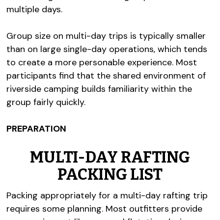
multiple days.
Group size on multi-day trips is typically smaller
than on large single-day operations, which tends
to create a more personable experience. Most
participants find that the shared environment of
riverside camping builds familiarity within the
group fairly quickly.
PREPARATION
MULTI-DAY RAFTING
PACKING LIST
Packing appropriately for a multi-day rafting trip
requires some planning. Most outfitters provide