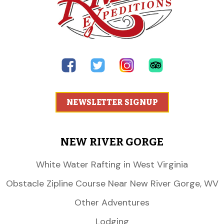
NEWSLETTER SIGNUP
NEW RIVER GORGE
White Water Rafting in West Virginia
Obstacle Zipline Course Near New River Gorge, WV
Other Adventures
Lodging