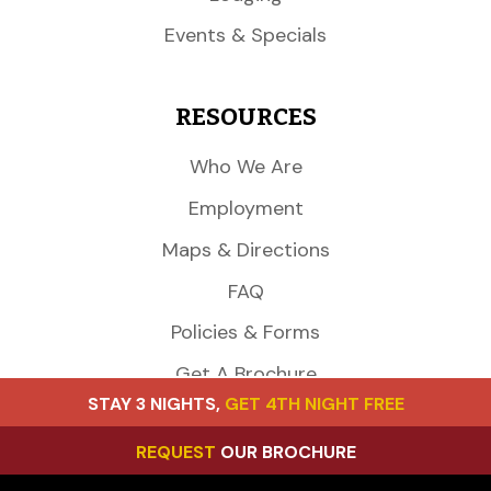
Events & Specials
RESOURCES
Who We Are
Employment
Maps & Directions
FAQ
Policies & Forms
Get A Brochure
STAY 3 NIGHTS,
GET 4TH NIGHT FREE
CONTACT US
REQUEST
OUR BROCHURE