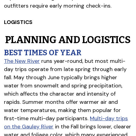
outfitters require early morning check-ins.
LOGISTICS
PLANNING AND LOGISTICS
BEST TIMES OF YEAR
The New River
runs year-round, but most multi-
day trips operate from late spring through early
fall. May through June typically brings higher
water from snowmelt and spring precipitation,
which affects the character and intensity of
rapids. Summer months offer warmer air and
water temperatures, making them popular for
first-time multi-day participants.
Multi-day trips
on the Gauley River
in the Fall brings lower, clearer
water and foliage color, which many experienced