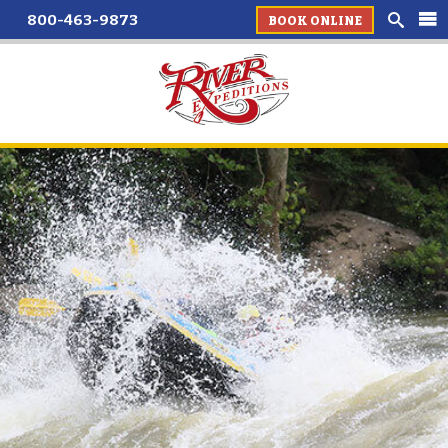
800-463-9873
BOOK ONLINE