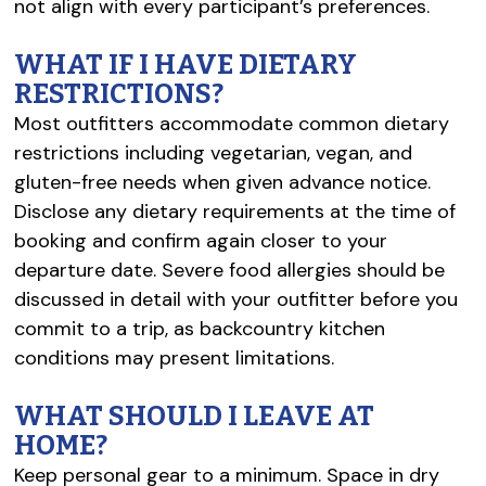
not align with every participant’s preferences.
WHAT IF I HAVE DIETARY
RESTRICTIONS?
Most outfitters accommodate common dietary
restrictions including vegetarian, vegan, and
gluten-free needs when given advance notice.
Disclose any dietary requirements at the time of
booking and confirm again closer to your
departure date. Severe food allergies should be
discussed in detail with your outfitter before you
commit to a trip, as backcountry kitchen
conditions may present limitations.
WHAT SHOULD I LEAVE AT
HOME?
Keep personal gear to a minimum. Space in dry