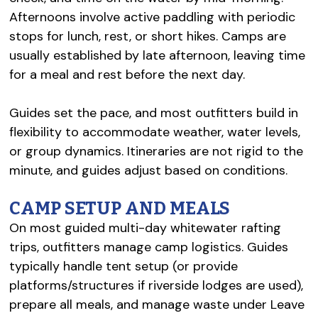
Afternoons involve active paddling with periodic
stops for lunch, rest, or short hikes. Camps are
usually established by late afternoon, leaving time
for a meal and rest before the next day.
Guides set the pace, and most outfitters build in
flexibility to accommodate weather, water levels,
or group dynamics. Itineraries are not rigid to the
minute, and guides adjust based on conditions.
CAMP SETUP AND MEALS
On most guided multi-day whitewater rafting
trips, outfitters manage camp logistics. Guides
typically handle tent setup (or provide
platforms/structures if riverside lodges are used),
prepare all meals, and manage waste under Leave