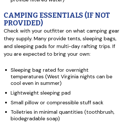
CAMPING ESSENTIALS (IF NOT
PROVIDED)
Check with your outfitter on what camping gear
they supply. Many provide tents, sleeping bags,
and sleeping pads for multi-day rafting trips. If
you are expected to bring your own:
Sleeping bag rated for overnight
temperatures (West Virginia nights can be
cool even in summer)
Lightweight sleeping pad
Small pillow or compressible stuff sack
Toiletries in minimal quantities (toothbrush,
biodegradable soap)