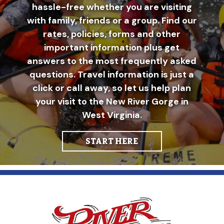
hassle-free whether you are visiting
with family, friends or a group. Find our
rates, policies, forms and other
important information plus get
answers to the most frequently asked
questions. Travel information is just a
click or call away, so let us help plan
your visit to the New River Gorge in
West Virginia.
START HERE