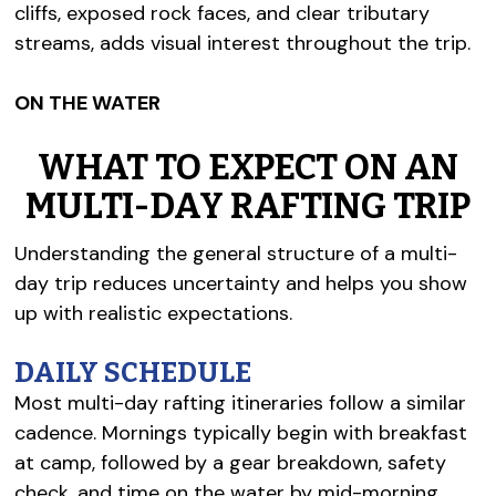
cliffs, exposed rock faces, and clear tributary
streams, adds visual interest throughout the trip.
ON THE WATER
WHAT TO EXPECT ON AN
MULTI-DAY RAFTING TRIP
Understanding the general structure of a multi-
day trip reduces uncertainty and helps you show
up with realistic expectations.
DAILY SCHEDULE
Most multi-day rafting itineraries follow a similar
cadence. Mornings typically begin with breakfast
at camp, followed by a gear breakdown, safety
check, and time on the water by mid-morning.