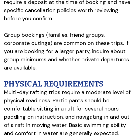
require a deposit at the time of booking and have
specific cancellation policies worth reviewing
before you confirm.
Group bookings (families, friend groups,
corporate outings) are common on these trips. If
you are booking for a larger party, inquire about
group minimums and whether private departures
are available.
PHYSICAL REQUIREMENTS
Multi-day rafting trips require a moderate level of
physical readiness. Participants should be
comfortable sitting in a raft for several hours,
paddling on instruction, and navigating in and out
of a raft in moving water. Basic swimming ability
and comfort in water are generally expected.