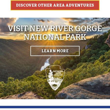
DISCOVER OTHER AREA ADVENTURES
VISIT NEW RIVER GORGE
NATIONAL PARK
LEARN MORE