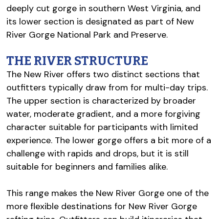
deeply cut gorge in southern West Virginia, and
its lower section is designated as part of New
River Gorge National Park and Preserve.
THE RIVER STRUCTURE
The New River offers two distinct sections that
outfitters typically draw from for multi-day trips.
The upper section is characterized by broader
water, moderate gradient, and a more forgiving
character suitable for participants with limited
experience. The lower gorge offers a bit more of a
challenge with rapids and drops, but it is still
suitable for beginners and families alike.
This range makes the New River Gorge one of the
more flexible destinations for New River Gorge