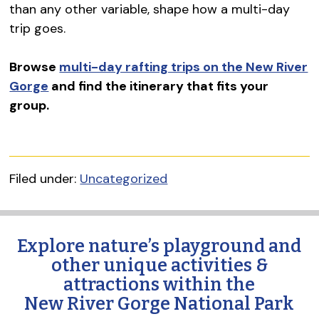
than any other variable, shape how a multi-day
trip goes.
Browse
multi-day rafting trips on the New River
Gorge
and find the itinerary that fits your
group.
Filed under:
Uncategorized
Explore nature’s playground and
other unique activities &
attractions within the
New River Gorge National Park