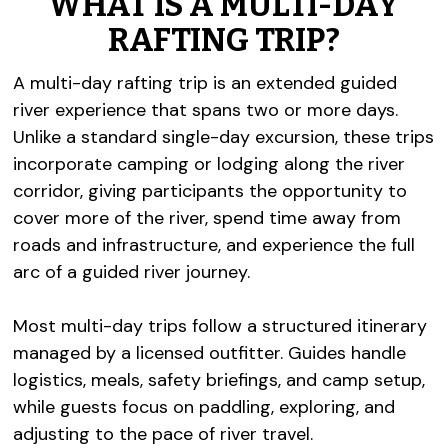
WHAT IS A MULTI-DAY
RAFTING TRIP?
A multi-day rafting trip is an extended guided
river experience that spans two or more days.
Unlike a standard single-day excursion, these trips
incorporate camping or lodging along the river
corridor, giving participants the opportunity to
cover more of the river, spend time away from
roads and infrastructure, and experience the full
arc of a guided river journey.
Most multi-day trips follow a structured itinerary
managed by a licensed outfitter. Guides handle
logistics, meals, safety briefings, and camp setup,
while guests focus on paddling, exploring, and
adjusting to the pace of river travel.