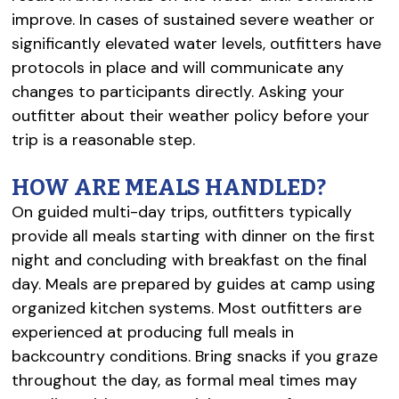
improve. In cases of sustained severe weather or
significantly elevated water levels, outfitters have
protocols in place and will communicate any
changes to participants directly. Asking your
outfitter about their weather policy before your
trip is a reasonable step.
HOW ARE MEALS HANDLED?
On guided multi-day trips, outfitters typically
provide all meals starting with dinner on the first
night and concluding with breakfast on the final
day. Meals are prepared by guides at camp using
organized kitchen systems. Most outfitters are
experienced at producing full meals in
backcountry conditions. Bring snacks if you graze
throughout the day, as formal meal times may