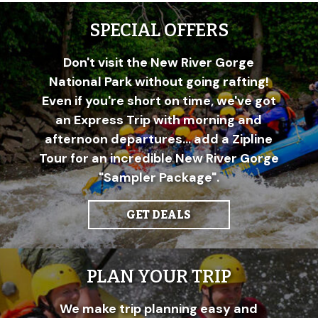
SPECIAL OFFERS
Don't visit the New River Gorge
National Park without going rafting!
Even if you're short on time, we've got
an Express Trip with morning and
afternoon departures... add a Zipline
Tour for an incredible New River Gorge
"Sampler Package".
GET DEALS
PLAN YOUR TRIP
We make trip planning easy and