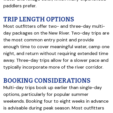
paddlers prefer.
TRIP LENGTH OPTIONS
Most outfitters offer two- and three-day multi-
day packages on the New River. Two-day trips are
the most common entry point and provide
enough time to cover meaningful water, camp one
night, and return without requiring extended time
away. Three-day trips allow for a slower pace and
typically incorporate more of the river corridor.
BOOKING CONSIDERATIONS
Multi-day trips book up earlier than single-day
options, particularly for popular summer
weekends. Booking four to eight weeks in advance
is advisable during peak season. Most outfitters