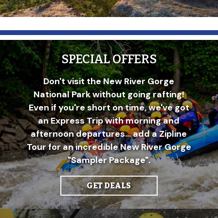
SPECIAL OFFERS
Don't visit the New River Gorge
National Park without going rafting!
Even if you're short on time, we've got
an Express Trip with morning and
afternoon departures... add a Zipline
Tour for an incredible New River Gorge
"Sampler Package".
GET DEALS