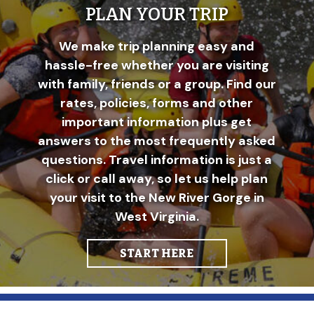
PLAN YOUR TRIP
We make trip planning easy and
hassle-free whether you are visiting
with family, friends or a group. Find our
rates, policies, forms and other
important information plus get
answers to the most frequently asked
questions. Travel information is just a
click or call away, so let us help plan
your visit to the New River Gorge in
West Virginia.
START HERE