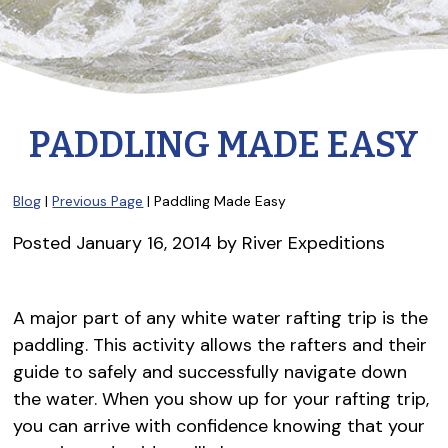
PADDLING MADE EASY
Blog
|
Previous Page
| Paddling Made Easy
Posted
January 16, 2014
by
River Expeditions
A major part of any white water rafting trip is the
paddling. This activity allows the rafters and their
guide to safely and successfully navigate down
the water. When you show up for your rafting trip,
you can arrive with confidence knowing that your