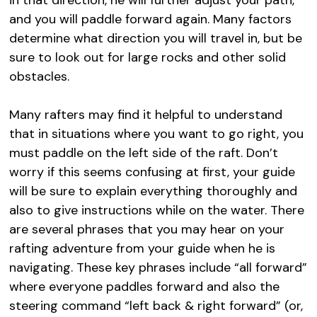
and you will paddle forward again. Many factors
determine what direction you will travel in, but be
sure to look out for large rocks and other solid
obstacles.
Many rafters may find it helpful to understand
that in situations where you want to go right, you
must paddle on the left side of the raft. Don’t
worry if this seems confusing at first, your guide
will be sure to explain everything thoroughly and
also to give instructions while on the water. There
are several phrases that you may hear on your
rafting adventure from your guide when he is
navigating. These key phrases include “all forward”
where everyone paddles forward and also the
steering command “left back & right forward” (or,