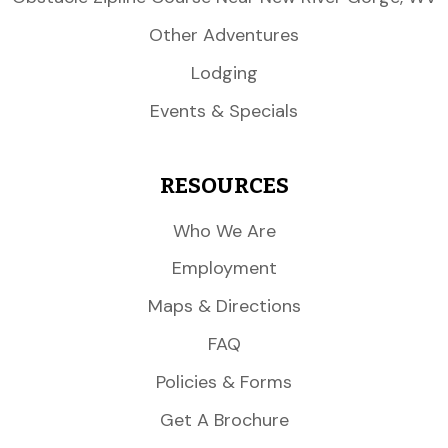
Other Adventures
Lodging
Events & Specials
RESOURCES
Who We Are
Employment
Maps & Directions
FAQ
Policies & Forms
Get A Brochure