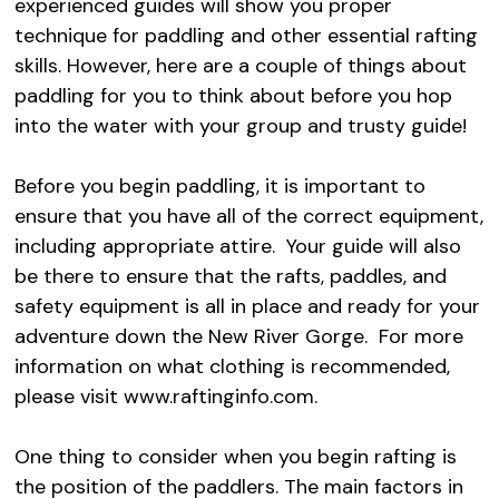
experienced guides will show you proper
technique for paddling and other essential rafting
skills. However, here are a couple of things about
paddling for you to think about before you hop
into the water with your group and trusty guide!
Before you begin paddling, it is important to
ensure that you have all of the correct equipment,
including appropriate attire. Your guide will also
be there to ensure that the rafts, paddles, and
safety equipment is all in place and ready for your
adventure down the New River Gorge. For more
information on what clothing is recommended,
please visit www.raftinginfo.com.
One thing to consider when you begin rafting is
the position of the paddlers. The main factors in