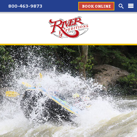
800-463-9873
BOOK ONLINE