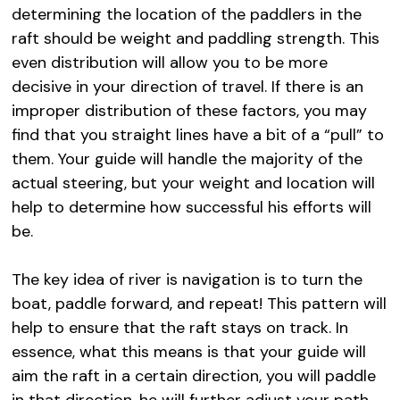
determining the location of the paddlers in the
raft should be weight and paddling strength. This
even distribution will allow you to be more
decisive in your direction of travel. If there is an
improper distribution of these factors, you may
find that you straight lines have a bit of a “pull” to
them. Your guide will handle the majority of the
actual steering, but your weight and location will
help to determine how successful his efforts will
be.
The key idea of river is navigation is to turn the
boat, paddle forward, and repeat! This pattern will
help to ensure that the raft stays on track. In
essence, what this means is that your guide will
aim the raft in a certain direction, you will paddle
in that direction, he will further adjust your path,