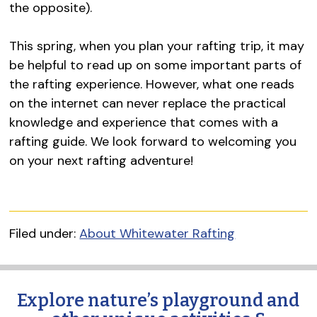
the opposite).
This spring, when you plan your rafting trip, it may
be helpful to read up on some important parts of
the rafting experience. However, what one reads
on the internet can never replace the practical
knowledge and experience that comes with a
rafting guide. We look forward to welcoming you
on your next rafting adventure!
Filed under:
About Whitewater Rafting
Explore nature’s playground and