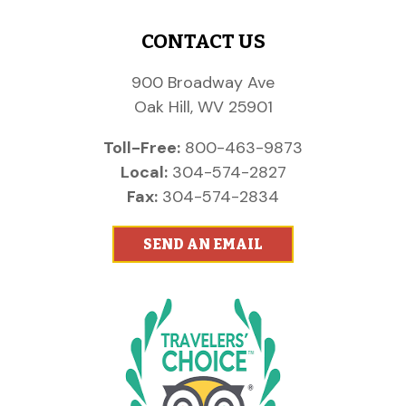
CONTACT US
900 Broadway Ave
Oak Hill, WV 25901
Toll-Free:
800-463-9873
Local:
304-574-2827
Fax:
304-574-2834
SEND AN EMAIL