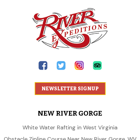
NEWSLETTER SIGNUP
NEW RIVER GORGE
White Water Rafting in West Virginia
Obstacle Zipline Course Near New River Gorge, WV