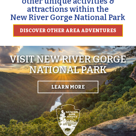
other unique activities &
attractions within the
New River Gorge National Park
DISCOVER OTHER AREA ADVENTURES
VISIT NEW RIVER GORGE
NATIONAL PARK
LEARN MORE