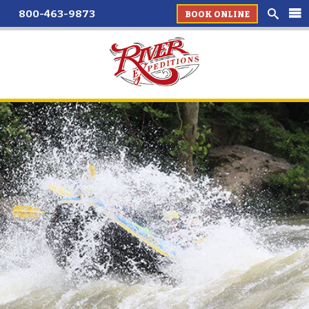
800-463-9873
BOOK ONLINE