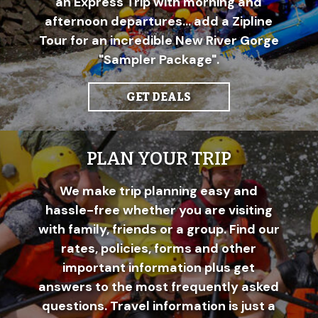
an Express Trip with morning and
afternoon departures... add a Zipline
Tour for an incredible New River Gorge
"Sampler Package".
GET DEALS
PLAN YOUR TRIP
We make trip planning easy and
hassle-free whether you are visiting
with family, friends or a group. Find our
rates, policies, forms and other
important information plus get
answers to the most frequently asked
questions. Travel information is just a