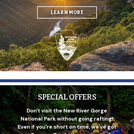
LEARN MORE
SPECIAL OFFERS
Don't visit the New River Gorge
National Park without going rafting!
Even if you're short on time, we've got