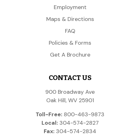
Employment
Maps & Directions
FAQ
Policies & Forms
Get A Brochure
CONTACT US
900 Broadway Ave
Oak Hill, WV 25901
Toll-Free:
800-463-9873
Local:
304-574-2827
Fax:
304-574-2834