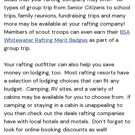
types of group trip from Senior Citizens to school
trips, family reunions, fundraising trips and many
more may be available at your rafting company!
Members of scout troops can even earn their
BSA
Whitewater Rafting Merit Badges
as part of a
group trip.
Your rafting outfitter can also help you save
money on lodging, too. Most rafting resorts have
a selection of lodging choices that can fit any
budget. Camping, RV sites, and a variety of
cabins may be available for you to choose from. If
camping or staying in a cabin is unappealing to
you then check out the deals rafting companies
have with local hotels and motels. Don’t forget to
look for online booking discounts as well!