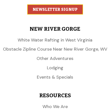
NEWSLETTER SIGNUP
NEW RIVER GORGE
White Water Rafting in West Virginia
Obstacle Zipline Course Near New River Gorge, WV
Other Adventures
Lodging
Events & Specials
RESOURCES
Who We Are