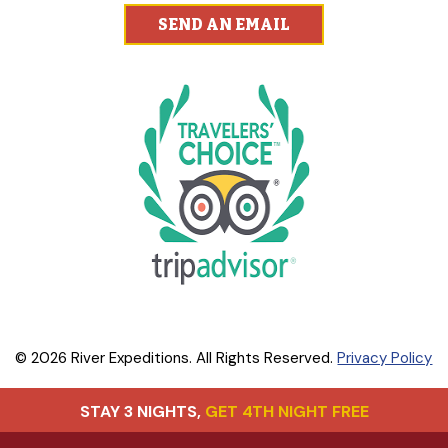
SEND AN EMAIL
© 2026 River Expeditions. All Rights Reserved.
Privacy Policy
STAY 3 NIGHTS,
GET 4TH NIGHT FREE