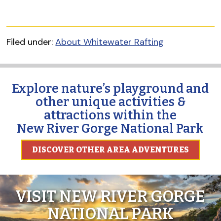
Filed under:
About Whitewater Rafting
Explore nature’s playground and
other unique activities &
attractions within the
New River Gorge National Park
DISCOVER OTHER AREA ADVENTURES
VISIT NEW RIVER GORGE
NATIONAL PARK