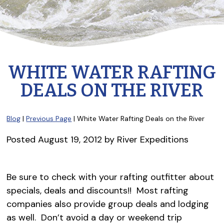
WHITE WATER RAFTING
DEALS ON THE RIVER
Blog
|
Previous Page
| White Water Rafting Deals on the River
Posted
August 19, 2012
by
River Expeditions
Be sure to check with your rafting outfitter about
specials, deals and discounts!! Most rafting
companies also provide group deals and lodging
as well. Don’t avoid a day or weekend trip