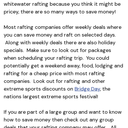
whitewater rafting because you think it might be
pricey, there are so many ways to save money!
Most rafting companies offer weekly deals where
you can save money and raft on selected days.
Along with weekly deals there are also holiday
specials. Make sure to look out for packages
when scheduling your rafting trip. You could
potentially get a weekend away, food, lodging and
rafting for a cheap price with most rafting
companies. Look out for rafting and other
extreme sports discounts on
Bridge Day
, the
nations largest extreme sports festival!
If you are part of a large group and want to know
how to save money then check out any group
deals that your rafting company may offer. All