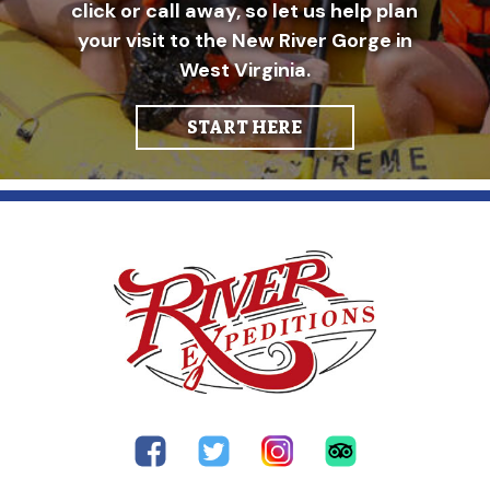
click or call away, so let us help plan
your visit to the New River Gorge in
West Virginia.
START HERE